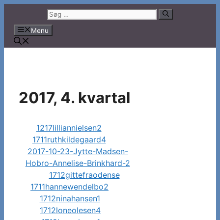
Hop
Søg
til
efter:
Menu
indhold
2017, 4. kvartal
1217lilliannielsen2
1711ruthkildegaard4
2017-10-23-Jytte-Madsen-
Hobro-Annelise-Brinkhard-2
1712gittefraodense
1711hannewendelbo2
1712ninahansen1
1712loneolesen4