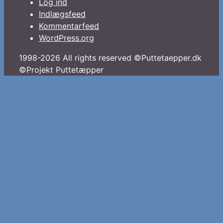
Log ind
Indlægsfeed
Kommentarfeed
WordPress.org
1998-2026 All rights reserved ©Puttetaepper.dk
©Projekt Puttetæpper