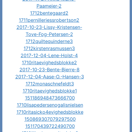
Paamejer-2
1712bentegaard2
1711pernilleriessrobertson2
2017-10-23-Lissy-Kristensen-
Tove-Fog-Petersen-2
1712quiltequinderne3
1712kirstenrasmussen3
2017-12-04-Lene-Holst-4
1710ritaevighedsblokke2
2017-10-23-Bente-Bjerre-8
2017-12-04-Aase-O.-Hansen-3
1712monaschnefeldt3
1710ritaevighedsblokke1
151186948473666700
1710lisapedersenogalisnielsen
1710ritasicko4evighedsblokke
150869307079297500
151170439722490700