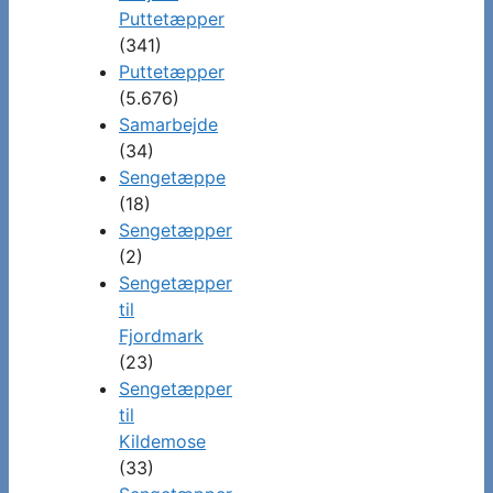
Puttetæpper
(341)
Puttetæpper
(5.676)
Samarbejde
(34)
Sengetæppe
(18)
Sengetæpper
(2)
Sengetæpper
til
Fjordmark
(23)
Sengetæpper
til
Kildemose
(33)