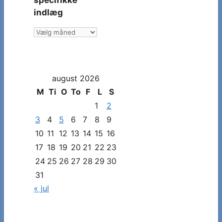
specifikke
indlæg
Vælg
måned
og
dato
august 2026
for
at
M
Ti
O
To
F
L
S
se
1
2
specifikke
3
4
5
6
7
8
9
indlæg
10
11
12
13
14
15
16
17
18
19
20
21
22
23
24
25
26
27
28
29
30
31
« jul