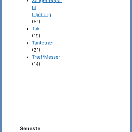
Sengetæpper
til
Liljeborg
(51)
Tak
(19)
Tantetræf
(21)
Træf/Messer
(14)
Seneste