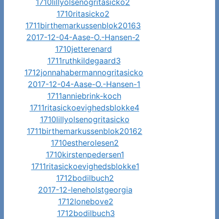
1710lillyolsenogritasicko2
1710ritasicko2
1711birthemarkussenblok20163
2017-12-04-Aase-O.-Hansen-2
1710jetterenard
1711ruthkildegaard3
1712jonnahabermannogritasicko
2017-12-04-Aase-O.-Hansen-1
1711anniebrink-koch
1711ritasickoevighedsblokke4
1710lillyolsenogritasicko
1711birthemarkussenblok20162
1710estherolesen2
1710kirstenpedersen1
1711ritasickoevighedsblokke1
1712bodilbuch2
2017-12-leneholstgeorgia
1712lonebove2
1712bodilbuch3