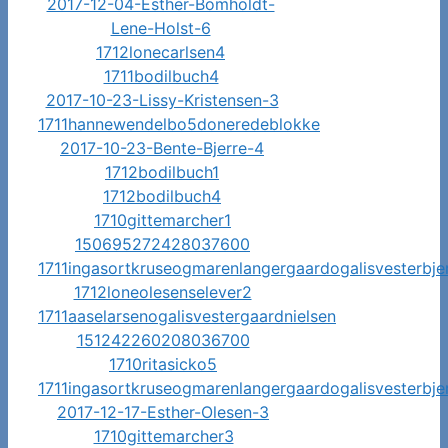
2017-12-04-Esther-Bomholdt-
Lene-Holst-6
1712lonecarlsen4
1711bodilbuch4
2017-10-23-Lissy-Kristensen-3
1711hannewendelbo5doneredeblokke
2017-10-23-Bente-Bjerre-4
1712bodilbuch1
1712bodilbuch4
1710gittemarcher1
150695272428037600
1711ingasortkruseogmarenlangergaardogalisvesterbje
1712loneolesenselever2
1711aaselarsenogalisvestergaardnielsen
151242260208036700
1710ritasicko5
1711ingasortkruseogmarenlangergaardogalisvesterbje
2017-12-17-Esther-Olesen-3
1710gittemarcher3