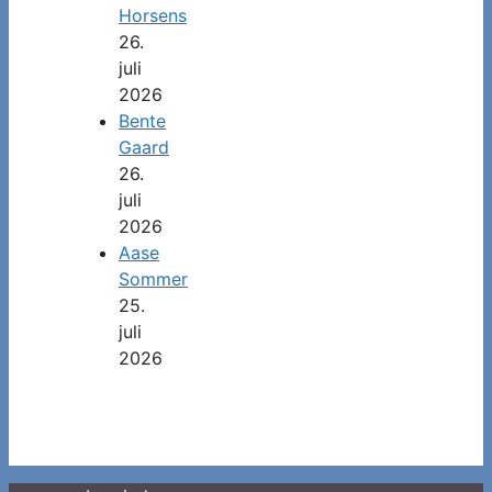
Horsens
26.
juli
2026
Bente
Gaard
26.
juli
2026
Aase
Sommer
25.
juli
2026