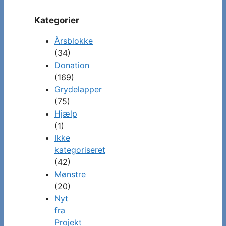
Kategorier
Årsblokke
(34)
Donation
(169)
Grydelapper
(75)
Hjælp
(1)
Ikke
kategoriseret
(42)
Mønstre
(20)
Nyt
fra
Projekt