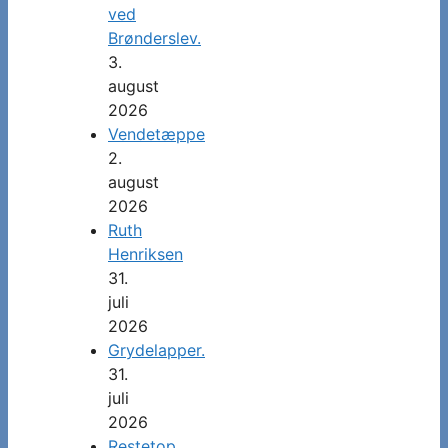
ved
Brønderslev.
3.
august
2026
Vendetæppe
2.
august
2026
Ruth
Henriksen
31.
juli
2026
Grydelapper.
31.
juli
2026
Restetop