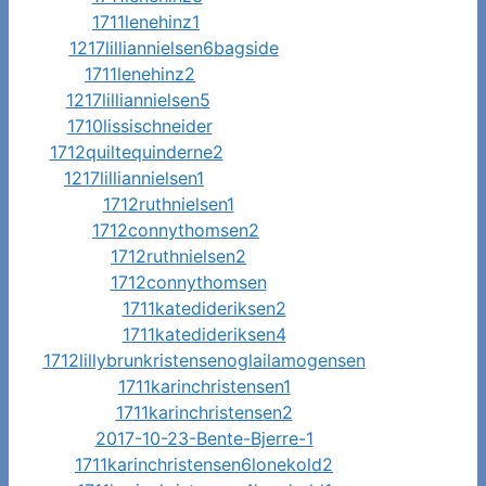
1711lenehinz1
1217lilliannielsen6bagside
1711lenehinz2
1217lilliannielsen5
1710lissischneider
1712quiltequinderne2
1217lilliannielsen1
1712ruthnielsen1
1712connythomsen2
1712ruthnielsen2
1712connythomsen
1711katedideriksen2
1711katedideriksen4
1712lillybrunkristensenoglailamogensen
1711karinchristensen1
1711karinchristensen2
2017-10-23-Bente-Bjerre-1
1711karinchristensen6lonekold2