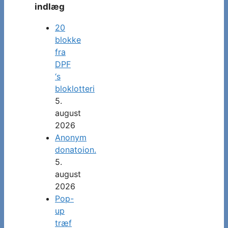
indlæg
20
blokke
fra
DPF
‘s
bloklotteri
5.
august
2026
Anonym
donatoion.
5.
august
2026
Pop-
up
træf