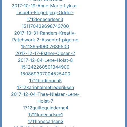
2017-10-19-Anne-Marie-Lykke-
Lisbeth-Flegebjerg-Odder-
1712lonecarlsen3
151170439698743700
2017-10-31-Randers-Kreativ-
Patchwork-2-Assentoftpigerne
151136569607639500
2017-12-17-Esther-Olesen-2
2017-12-04-Lene-Holst-8
151242260501344900
150869307004525400
1711bodilbuch5
1712karinholmefrederiksen
2017-12-04-Thea-Nielsen-Lene-
Holst-7
1712quiltequinderne4
1711lonecarlsen1
1711lonecarlsen3