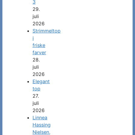
3
29.
juli
2026
Strimmeltop
i
friske
farver
28.
juli
2026
Elegant
top
27.
juli
2026
Linnea
Hassing
Nielsen,