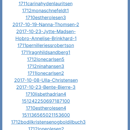
1711carinahydenlauritsen
1712monaschnefeldt1
1710estherolesen3
2017-10-19-Nanna-Thomsen-2
2017-10-23-Jytte-Madsen-
Hobro-Annelise-Brinkhard-1
1711pernilleriessrobertson
1711ragnhildsandberg1
1712lonecarlsen5
1712ninahansen3
1711lonecarlsen2
2017-10-08-Ulla-Christensen
2017-10-23-Bente-Bjerre-3
1710lisbethadrian4
151242250697187100
1710estherolesen4
151136565021153600
1712bodilkristensenogboldilbuch3
1712loneolesen2