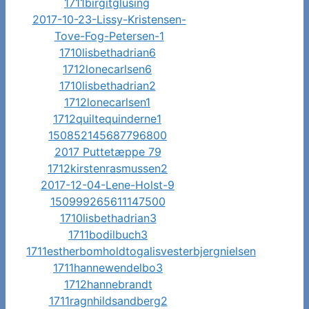
1711birgitglusing
2017-10-23-Lissy-Kristensen-
Tove-Fog-Petersen-1
1710lisbethadrian6
1712lonecarlsen6
1710lisbethadrian2
1712lonecarlsen1
1712quiltequinderne1
150852145687796800
2017 Puttetæppe 79
1712kirstenrasmussen2
2017-12-04-Lene-Holst-9
150999265611147500
1710lisbethadrian3
1711bodilbuch3
1711estherbomholdtogalisvesterbjergnielsen
1711hannewendelbo3
1712hannebrandt
1711ragnhildsandberg2