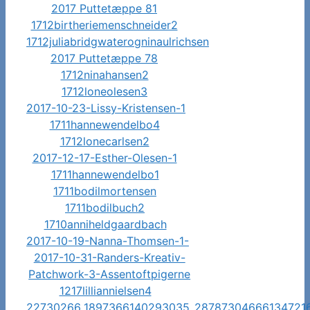
2017 Puttetæppe 81
1712birtheriemenschneider2
1712juliabridgwaterogninaulrichsen
2017 Puttetæppe 78
1712ninahansen2
1712loneolesen3
2017-10-23-Lissy-Kristensen-1
1711hannewendelbo4
1712lonecarlsen2
2017-12-17-Esther-Olesen-1
1711hannewendelbo1
1711bodilmortensen
1711bodilbuch2
1710anniheldgaardbach
2017-10-19-Nanna-Thomsen-1-
2017-10-31-Randers-Kreativ-
Patchwork-3-Assentoftpigerne
1217lilliannielsen4
22730266_1897366140293035_28787304666134721