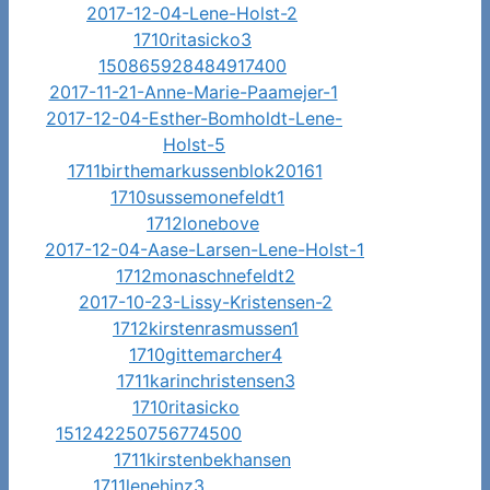
2017-12-04-Lene-Holst-2
1710ritasicko3
150865928484917400
2017-11-21-Anne-Marie-Paamejer-1
2017-12-04-Esther-Bomholdt-Lene-
Holst-5
1711birthemarkussenblok20161
1710sussemonefeldt1
1712lonebove
2017-12-04-Aase-Larsen-Lene-Holst-1
1712monaschnefeldt2
2017-10-23-Lissy-Kristensen-2
1712kirstenrasmussen1
1710gittemarcher4
1711karinchristensen3
1710ritasicko
151242250756774500
1711kirstenbekhansen
1711lenehinz3