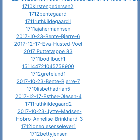
1710kirstenpedersen2
1712bentegaard
1711ruthkildegaard1
1711ajahermannsen
2017-10-23-Bente-Bjerre-6
2017-12-17-Eva-Husted-Voel
2017 Puttetæppe 83
1711bodilbuch1
151144721045758900
1712gretelund1
2017-10-23-Bente-Bjerre-7
1710lisbethadrian5
2017-12-17-Esther-Olesen-4
1711ruthkildegaard2
2017-10-23-Jytte-Madsen-
Hobro-Annelise-Brinkhard-3
1712loneolesenselever1
1712bettyjensen