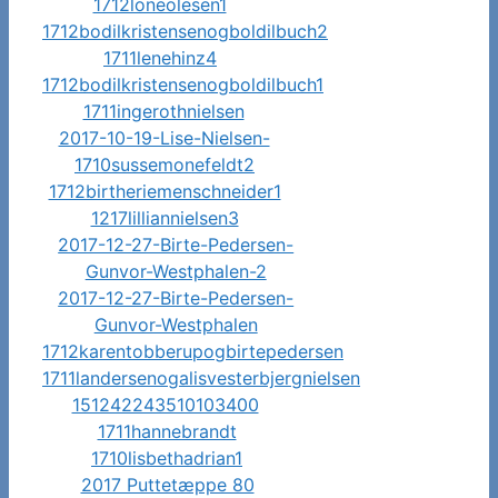
1712loneolesen1
1712bodilkristensenogboldilbuch2
1711lenehinz4
1712bodilkristensenogboldilbuch1
1711ingerothnielsen
2017-10-19-Lise-Nielsen-
1710sussemonefeldt2
1712birtheriemenschneider1
1217lilliannielsen3
2017-12-27-Birte-Pedersen-
Gunvor-Westphalen-2
2017-12-27-Birte-Pedersen-
Gunvor-Westphalen
1712karentobberupogbirtepedersen
1711landersenogalisvesterbjergnielsen
151242243510103400
1711hannebrandt
1710lisbethadrian1
2017 Puttetæppe 80