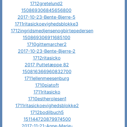
1712gretelund2
150869306845656800
2017-10-23-Bente-Bjerre-5
1711ritasickoevighedsblokke3
1712ingridsmedjensenogbirtepedersen
150869306911685100
1710gittemarcher2
2017-10-23-Bente-Bjerre-2
1712ritasicko
2017 Puttetæppe 82
150816366960832700
1711ellenmeesenburg
1710piatoft
1711ritasicko
1710estherolesen1
1711ritasickoevighedsblokke2
1712bodilbuch5
151144720879974500
2017-11-21-Anne-Marie-