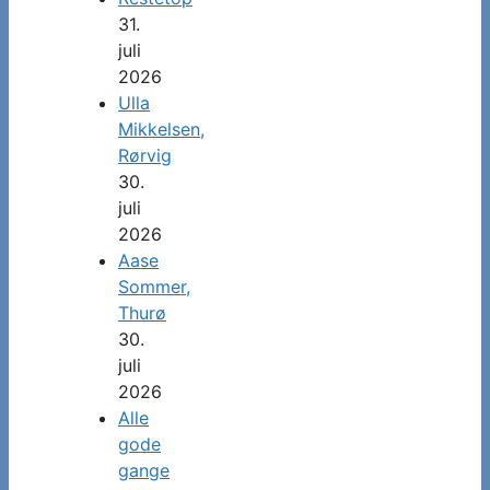
31.
juli
2026
Ulla
Mikkelsen,
Rørvig
30.
juli
2026
Aase
Sommer,
Thurø
30.
juli
2026
Alle
gode
gange