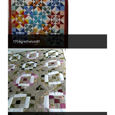
1704grethelund1