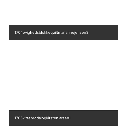
1706tinaandersen1