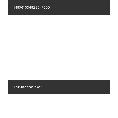
149189187111540100
727lissykristensen