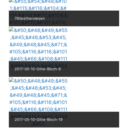
760estherolesen
2017-05-10-Gitte-Bloch-6
2017-05-10-Gitte-Bloch-19