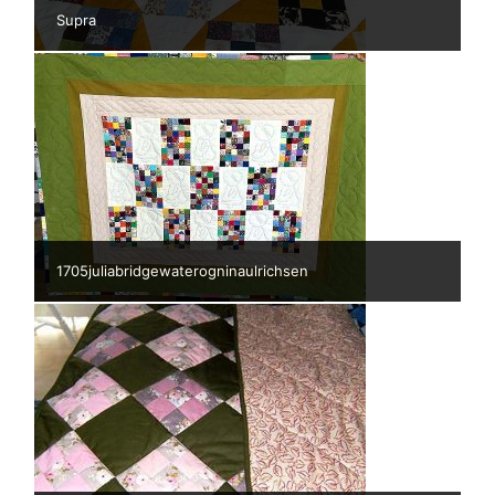
Supra
1705juliabridgewaterogninaulrichsen