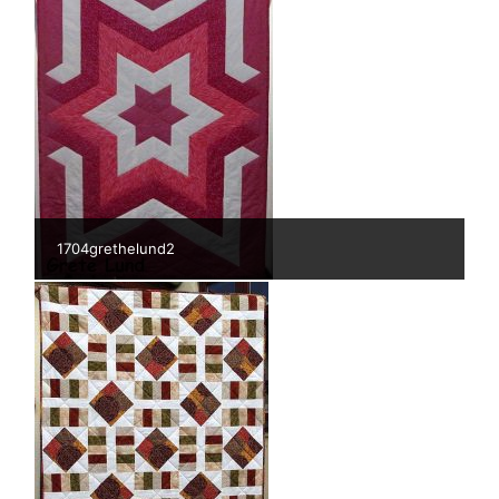
1704grethelund2