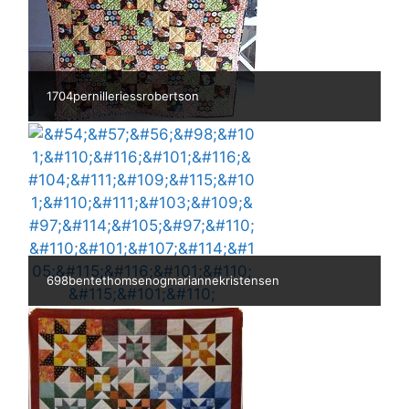
1704pernilleriessrobertson
698bentethomsenogmariannekristensen