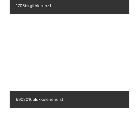
1704lenehansen2
7622016blokkeudennavn