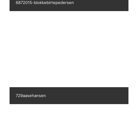
149433490390458000
1705ritasicko3