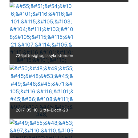
736jettesighoglissykristensen
2017-05-10-Gitte-Bloch-20