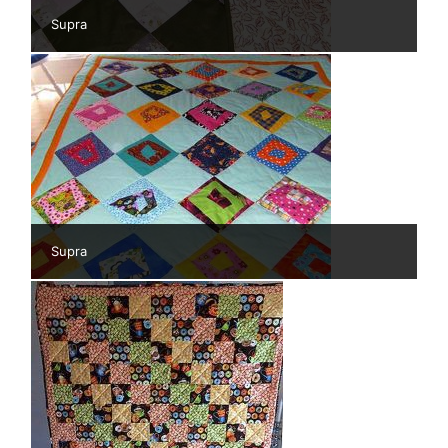
Supra
Supra