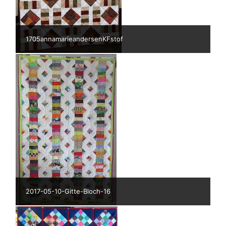
1705annamarieandersenKFstof
2017-05-10-Gitte-Bloch-16