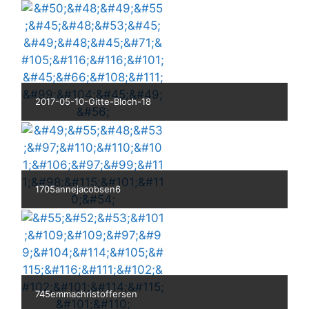
2017-05-10-Gitte-Bloch-18
1705annejacobsen6
745emmachristoffersen