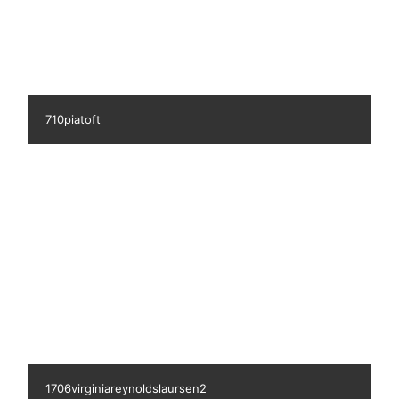
741ingerlund