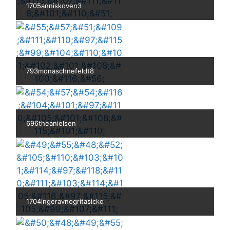
1705anniskoven3
793monaschnefeldt8
696theanielsen
1704ingeravnogritasicko