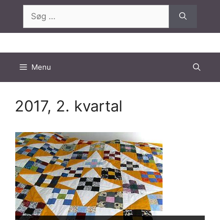
Hop
Søg
til
efter:
indhold
Menu
2017, 2. kvartal