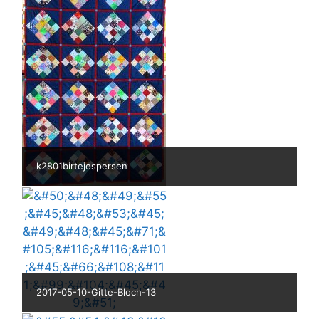
k2801birtejespersen
2017-05-10-Gitte-Bloch-13