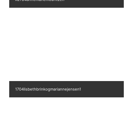
799gittemarcher
1705kirstenlarsen2