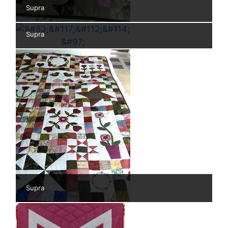
Supra
Supra
Supra