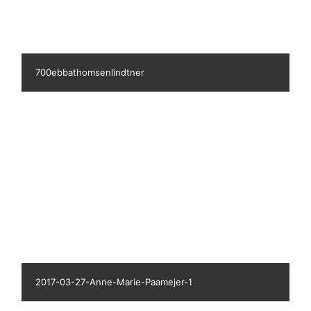
680aaserose