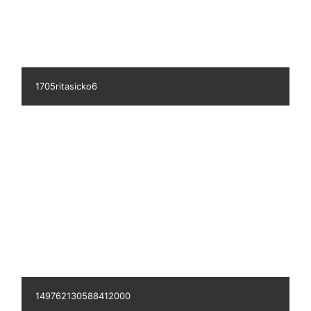
k2795aaserosesommer